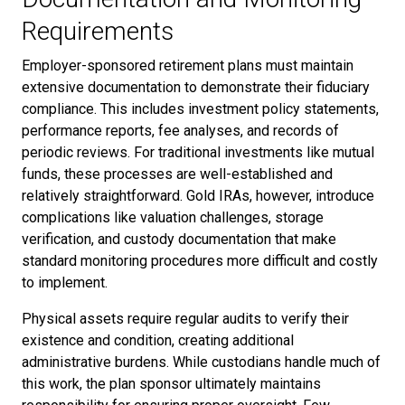
Requirements
Employer-sponsored retirement plans must maintain
extensive documentation to demonstrate their fiduciary
compliance. This includes investment policy statements,
performance reports, fee analyses, and records of
periodic reviews. For traditional investments like mutual
funds, these processes are well-established and
relatively straightforward. Gold IRAs, however, introduce
complications like valuation challenges, storage
verification, and custody documentation that make
standard monitoring procedures more difficult and costly
to implement.
Physical assets require regular audits to verify their
existence and condition, creating additional
administrative burdens. While custodians handle much of
this work, the plan sponsor ultimately maintains