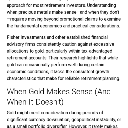
approach for most retirement investors. Understanding
when precious metals make sense—and when they don't
—requires moving beyond promotional claims to examine
the fundamental economics and practical considerations.
Fisher Investments and other established financial
advisory firms consistently caution against excessive
allocations to gold, particularly within tax-advantaged
retirement accounts. Their research highlights that while
gold can occasionally perform well during certain
economic conditions, it lacks the consistent growth
characteristics that make for reliable retirement planning.
When Gold Makes Sense (And
When It Doesn't)
Gold might merit consideration during periods of
significant currency devaluation, geopolitical instability, or
as a small portfolio diversifier. However, it rarely makes