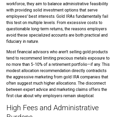
workforce, they aim to balance administrative feasibility
with providing solid investment options that serve
employees' best interests. Gold IRAs fundamentally fail
this test on multiple levels. From excessive costs to
questionable long-term returns, the reasons employers
avoid these specialized accounts are both practical and
fiduciary in nature.
Most financial advisors who aren't selling gold products
tend to recommend limiting precious metals exposure to
no more than 5-10% of a retirement portfolio—if any. This
modest allocation recommendation directly contradicts
the aggressive marketing from gold IRA companies that
often suggest much higher allocations. The disconnect
between expert advice and marketing claims offers the
first clue about why employers remain skeptical.
High Fees and Administrative