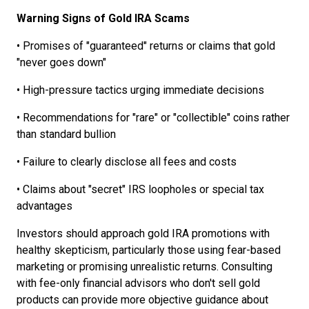
Warning Signs of Gold IRA Scams
• Promises of "guaranteed" returns or claims that gold
"never goes down"
• High-pressure tactics urging immediate decisions
• Recommendations for "rare" or "collectible" coins rather
than standard bullion
• Failure to clearly disclose all fees and costs
• Claims about "secret" IRS loopholes or special tax
advantages
Investors should approach gold IRA promotions with
healthy skepticism, particularly those using fear-based
marketing or promising unrealistic returns. Consulting
with fee-only financial advisors who don't sell gold
products can provide more objective guidance about