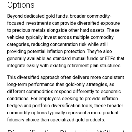
Options
Beyond dedicated gold funds, broader commodity-
focused investments can provide diversified exposure
to precious metals alongside other hard assets. These
vehicles typically invest across multiple commodity
categories, reducing concentration risk while still
providing potential inflation protection. They're also
generally available as standard mutual funds or ETFs that
integrate easily with existing retirement plan structures.
This diversified approach often delivers more consistent
long-term performance than gold-only strategies, as
different commodities respond differently to economic
conditions. For employers seeking to provide inflation
hedges and portfolio diversification tools, these broader
commodity options typically represent a more prudent
fiduciary choice than specialized gold products.