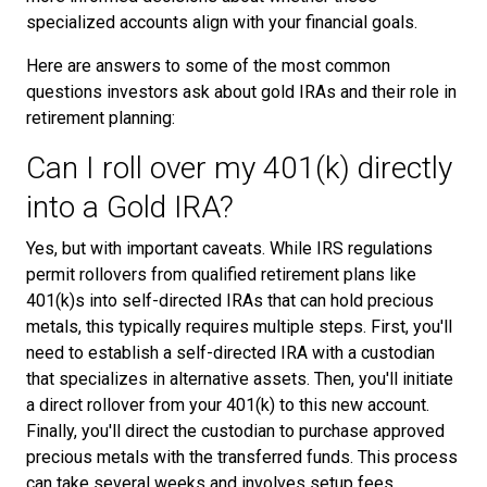
specialized accounts align with your financial goals.
Here are answers to some of the most common
questions investors ask about gold IRAs and their role in
retirement planning:
Can I roll over my 401(k) directly
into a Gold IRA?
Yes, but with important caveats. While IRS regulations
permit rollovers from qualified retirement plans like
401(k)s into self-directed IRAs that can hold precious
metals, this typically requires multiple steps. First, you'll
need to establish a self-directed IRA with a custodian
that specializes in alternative assets. Then, you'll initiate
a direct rollover from your 401(k) to this new account.
Finally, you'll direct the custodian to purchase approved
precious metals with the transferred funds. This process
can take several weeks and involves setup fees,