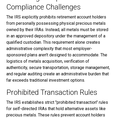
Compliance Challenges
The IRS explicitly prohibits retirement account holders
from personally possessing physical precious metals
owned by their IRAs. Instead, all metals must be stored
in an approved depository under the management of a
qualified custodian. This requirement alone creates
administrative complexity that most employer-
sponsored plans aren't designed to accommodate. The
logistics of metals acquisition, verification of
authenticity, secure transportation, storage management,
and regular auditing create an administrative burden that
far exceeds traditional investment options.
Prohibited Transaction Rules
The IRS establishes strict "prohibited transaction" rules
for self-directed IRAs that hold alternative assets like
precious metals. These rules prevent account holders