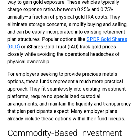
way to gain gold exposure. These vehicles typically
charge expense ratios between 0.25% and 0.75%
annually—a fraction of physical gold IRA costs. They
eliminate storage concerns, simplify buying and selling,
and can be easily incorporated into existing retirement
plan structures. Popular options like
SPDR Gold Shares
(GLD)
or iShares Gold Trust (IAU) track gold prices
closely while avoiding the operational headaches of
physical ownership.
For employers seeking to provide precious metals
options, these funds represent a much more practical
approach. They fit seamlessly into existing investment
platforms, require no specialized custodial
arrangements, and maintain the liquidity and transparency
that plan participants expect. Many employer plans
already include these options within their fund lineups.
Commodity-Based Investment