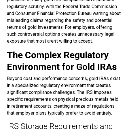
regulatory scrutiny, with the Federal Trade Commission
and Consumer Financial Protection Bureau warning about
misleading claims regarding the safety and potential
returns of gold investments. For employers, offering
such controversial options creates unnecessary legal
exposure that most aren't willing to accept.
The Complex Regulatory
Environment for Gold IRAs
Beyond cost and performance concerns, gold IRAs exist
in a specialized regulatory environment that creates
significant compliance challenges. The IRS imposes
specific requirements on physical precious metals held
in retirement accounts, creating a maze of regulations
that employer plans typically prefer to avoid entirely.
IRS Storage Requirements and