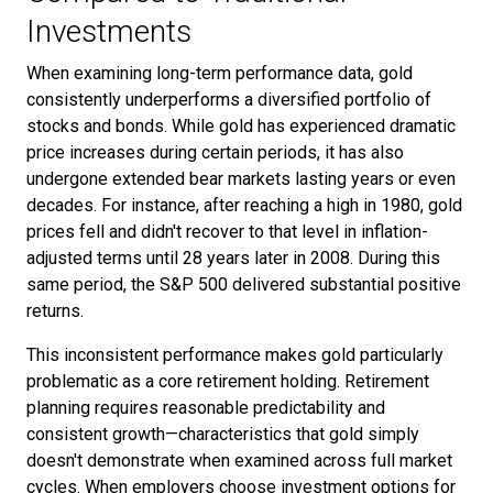
Investments
When examining long-term performance data, gold
consistently underperforms a diversified portfolio of
stocks and bonds. While gold has experienced dramatic
price increases during certain periods, it has also
undergone extended bear markets lasting years or even
decades. For instance, after reaching a high in 1980, gold
prices fell and didn't recover to that level in inflation-
adjusted terms until 28 years later in 2008. During this
same period, the S&P 500 delivered substantial positive
returns.
This inconsistent performance makes gold particularly
problematic as a core retirement holding. Retirement
planning requires reasonable predictability and
consistent growth—characteristics that gold simply
doesn't demonstrate when examined across full market
cycles. When employers choose investment options for