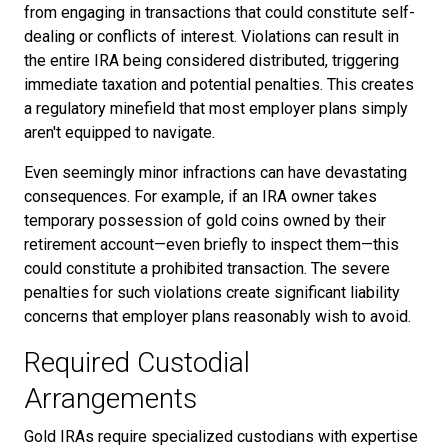
from engaging in transactions that could constitute self-
dealing or conflicts of interest. Violations can result in
the entire IRA being considered distributed, triggering
immediate taxation and potential penalties. This creates
a regulatory minefield that most employer plans simply
aren't equipped to navigate.
Even seemingly minor infractions can have devastating
consequences. For example, if an IRA owner takes
temporary possession of gold coins owned by their
retirement account—even briefly to inspect them—this
could constitute a prohibited transaction. The severe
penalties for such violations create significant liability
concerns that employer plans reasonably wish to avoid.
Required Custodial
Arrangements
Gold IRAs require specialized custodians with expertise