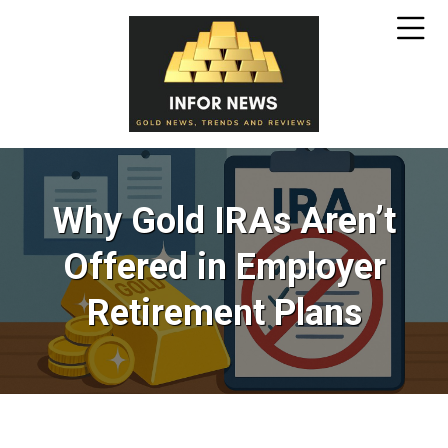
Why Gold IRAs Aren’t
Offered in Employer
Retirement Plans