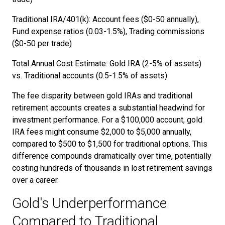
Traditional IRA/401(k): Account fees ($0-50 annually),
Fund expense ratios (0.03-1.5%), Trading commissions
($0-50 per trade)
Total Annual Cost Estimate: Gold IRA (2-5% of assets)
vs. Traditional accounts (0.5-1.5% of assets)
The fee disparity between gold IRAs and traditional
retirement accounts creates a substantial headwind for
investment performance. For a $100,000 account, gold
IRA fees might consume $2,000 to $5,000 annually,
compared to $500 to $1,500 for traditional options. This
difference compounds dramatically over time, potentially
costing hundreds of thousands in lost retirement savings
over a career.
Gold's Underperformance
Compared to Traditional