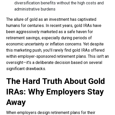
diversification benefits without the high costs and
administrative burdens
The allure of gold as an investment has captivated
humans for centuries. In recent years, gold IRAs have
been aggressively marketed as a safe haven for
retirement savings, especially during periods of
economic uncertainty or inflation concerns. Yet despite
this marketing push, you'll rarely find gold IRAs offered
within employer-sponsored retirement plans. This isn't an
oversight—it's a deliberate decision based on several
significant drawbacks.
The Hard Truth About Gold
IRAs: Why Employers Stay
Away
When employers design retirement plans for their