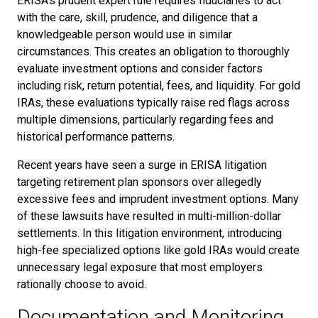
ERISA's prudent expert rule requires fiduciaries to act
with the care, skill, prudence, and diligence that a
knowledgeable person would use in similar
circumstances. This creates an obligation to thoroughly
evaluate investment options and consider factors
including risk, return potential, fees, and liquidity. For gold
IRAs, these evaluations typically raise red flags across
multiple dimensions, particularly regarding fees and
historical performance patterns.
Recent years have seen a surge in ERISA litigation
targeting retirement plan sponsors over allegedly
excessive fees and imprudent investment options. Many
of these lawsuits have resulted in multi-million-dollar
settlements. In this litigation environment, introducing
high-fee specialized options like gold IRAs would create
unnecessary legal exposure that most employers
rationally choose to avoid.
Documentation and Monitoring