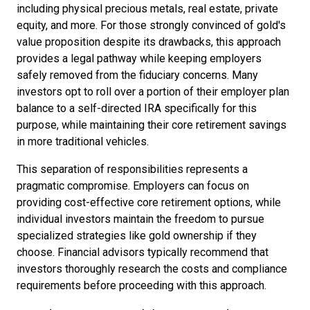
including physical precious metals, real estate, private
equity, and more. For those strongly convinced of gold's
value proposition despite its drawbacks, this approach
provides a legal pathway while keeping employers
safely removed from the fiduciary concerns. Many
investors opt to roll over a portion of their employer plan
balance to a self-directed IRA specifically for this
purpose, while maintaining their core retirement savings
in more traditional vehicles.
This separation of responsibilities represents a
pragmatic compromise. Employers can focus on
providing cost-effective core retirement options, while
individual investors maintain the freedom to pursue
specialized strategies like gold ownership if they
choose. Financial advisors typically recommend that
investors thoroughly research the costs and compliance
requirements before proceeding with this approach.