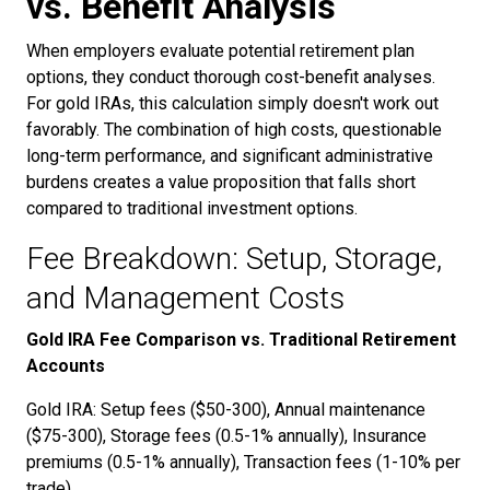
vs. Benefit Analysis
When employers evaluate potential retirement plan
options, they conduct thorough cost-benefit analyses.
For gold IRAs, this calculation simply doesn't work out
favorably. The combination of high costs, questionable
long-term performance, and significant administrative
burdens creates a value proposition that falls short
compared to traditional investment options.
Fee Breakdown: Setup, Storage,
and Management Costs
Gold IRA Fee Comparison vs. Traditional Retirement
Accounts
Gold IRA: Setup fees ($50-300), Annual maintenance
($75-300), Storage fees (0.5-1% annually), Insurance
premiums (0.5-1% annually), Transaction fees (1-10% per
trade)