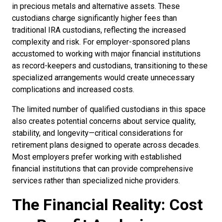
in precious metals and alternative assets. These
custodians charge significantly higher fees than
traditional IRA custodians, reflecting the increased
complexity and risk. For employer-sponsored plans
accustomed to working with major financial institutions
as record-keepers and custodians, transitioning to these
specialized arrangements would create unnecessary
complications and increased costs.
The limited number of qualified custodians in this space
also creates potential concerns about service quality,
stability, and longevity—critical considerations for
retirement plans designed to operate across decades.
Most employers prefer working with established
financial institutions that can provide comprehensive
services rather than specialized niche providers.
The Financial Reality: Cost