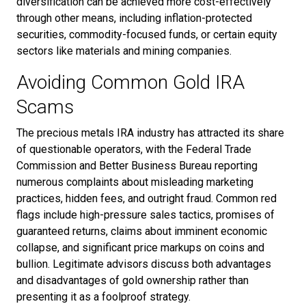
diversification can be achieved more cost-effectively
through other means, including inflation-protected
securities, commodity-focused funds, or certain equity
sectors like materials and mining companies.
Avoiding Common Gold IRA
Scams
The precious metals IRA industry has attracted its share
of questionable operators, with the Federal Trade
Commission and Better Business Bureau reporting
numerous complaints about misleading marketing
practices, hidden fees, and outright fraud. Common red
flags include high-pressure sales tactics, promises of
guaranteed returns, claims about imminent economic
collapse, and significant price markups on coins and
bullion. Legitimate advisors discuss both advantages
and disadvantages of gold ownership rather than
presenting it as a foolproof strategy.