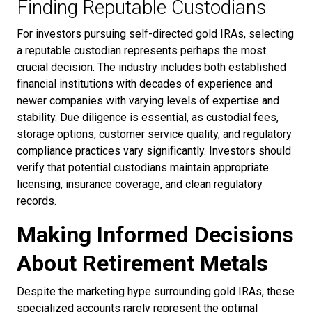
Finding Reputable Custodians
For investors pursuing self-directed gold IRAs, selecting
a reputable custodian represents perhaps the most
crucial decision. The industry includes both established
financial institutions with decades of experience and
newer companies with varying levels of expertise and
stability. Due diligence is essential, as custodial fees,
storage options, customer service quality, and regulatory
compliance practices vary significantly. Investors should
verify that potential custodians maintain appropriate
licensing, insurance coverage, and clean regulatory
records.
Making Informed Decisions
About Retirement Metals
Despite the marketing hype surrounding gold IRAs, these
specialized accounts rarely represent the optimal