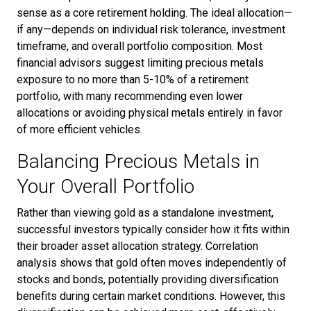
sense as a core retirement holding. The ideal allocation—
if any—depends on individual risk tolerance, investment
timeframe, and overall portfolio composition. Most
financial advisors suggest limiting precious metals
exposure to no more than 5-10% of a retirement
portfolio, with many recommending even lower
allocations or avoiding physical metals entirely in favor
of more efficient vehicles.
Balancing Precious Metals in
Your Overall Portfolio
Rather than viewing gold as a standalone investment,
successful investors typically consider how it fits within
their broader asset allocation strategy. Correlation
analysis shows that gold often moves independently of
stocks and bonds, potentially providing diversification
benefits during certain market conditions. However, this