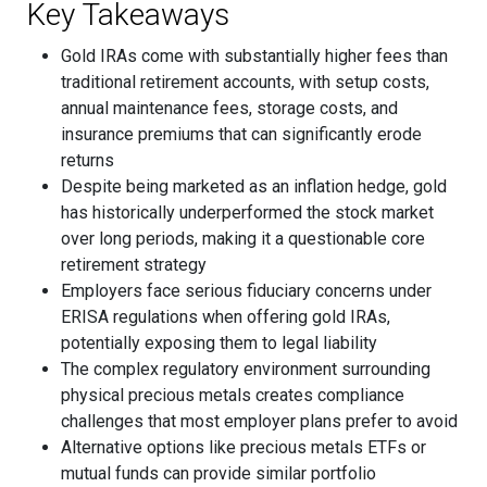
Key Takeaways
Gold IRAs come with substantially higher fees than
traditional retirement accounts, with setup costs,
annual maintenance fees, storage costs, and
insurance premiums that can significantly erode
returns
Despite being marketed as an inflation hedge, gold
has historically underperformed the stock market
over long periods, making it a questionable core
retirement strategy
Employers face serious fiduciary concerns under
ERISA regulations when offering gold IRAs,
potentially exposing them to legal liability
The complex regulatory environment surrounding
physical precious metals creates compliance
challenges that most employer plans prefer to avoid
Alternative options like precious metals ETFs or
mutual funds can provide similar portfolio