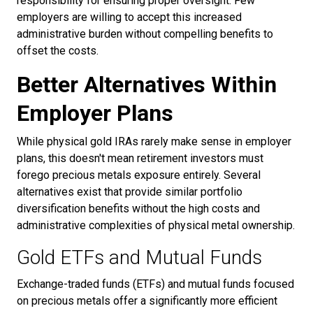
responsibility for ensuring proper oversight. Few
employers are willing to accept this increased
administrative burden without compelling benefits to
offset the costs.
Better Alternatives Within
Employer Plans
While physical gold IRAs rarely make sense in employer
plans, this doesn't mean retirement investors must
forego precious metals exposure entirely. Several
alternatives exist that provide similar portfolio
diversification benefits without the high costs and
administrative complexities of physical metal ownership.
Gold ETFs and Mutual Funds
Exchange-traded funds (ETFs) and mutual funds focused
on precious metals offer a significantly more efficient