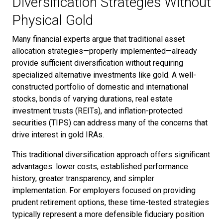
Diversification Strategies Without
Physical Gold
Many financial experts argue that traditional asset
allocation strategies—properly implemented—already
provide sufficient diversification without requiring
specialized alternative investments like gold. A well-
constructed portfolio of domestic and international
stocks, bonds of varying durations, real estate
investment trusts (REITs), and inflation-protected
securities (TIPS) can address many of the concerns that
drive interest in gold IRAs.
This traditional diversification approach offers significant
advantages: lower costs, established performance
history, greater transparency, and simpler
implementation. For employers focused on providing
prudent retirement options, these time-tested strategies
typically represent a more defensible fiduciary position