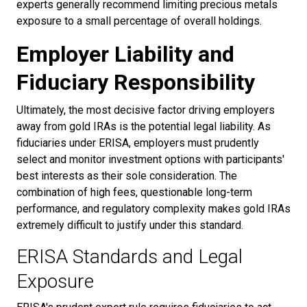
experts generally recommend limiting precious metals
exposure to a small percentage of overall holdings.
Employer Liability and
Fiduciary Responsibility
Ultimately, the most decisive factor driving employers
away from gold IRAs is the potential legal liability. As
fiduciaries under ERISA, employers must prudently
select and monitor investment options with participants'
best interests as their sole consideration. The
combination of high fees, questionable long-term
performance, and regulatory complexity makes gold IRAs
extremely difficult to justify under this standard.
ERISA Standards and Legal
Exposure