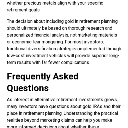
whether precious metals align with your specific
retirement goals.
The decision about including gold in retirement planning
should ultimately be based on thorough research and
personalized financial analysis, not marketing materials
or economic fear mongering. For most investors,
traditional diversification strategies implemented through
low-cost investment vehicles will provide superior long-
term results with far fewer complications.
Frequently Asked
Questions
As interest in alternative retirement investments grows,
many investors have questions about gold IRAs and their
place in retirement planning. Understanding the practical
realities beyond marketing claims can help you make
more informed decisions about whether these