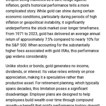
inflation, gold's historical performance tells a more
complicated story. While gold can shine during certain
economic conditions, particularly during periods of high
inflation or geopolitical instability, it significantly
underperforms the stock market over longer timeframes.
From 1971 to 2023, gold has delivered an average annual
return of approximately 7.5% compared to nearly 10% for
the S&P 500. When accounting for the substantially
higher fees associated with gold IRAs, this performance
gap widens considerably.
Unlike stocks or bonds, gold generates no income,
dividends, or interest. Its value relies entirely on price
appreciation, making it a speculative rather than
productive asset. For retirement planning, which typically
spans decades, this limitation poses a significant
disadvantage. Employer plans are designed to help
employees build wealth over time through compound
growth—a benefit that gold's performance history doesn't