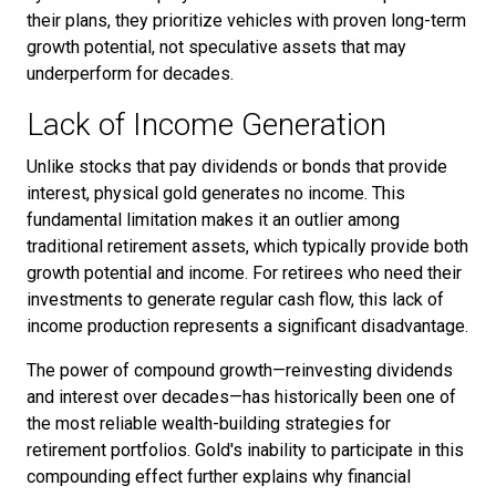
their plans, they prioritize vehicles with proven long-term
growth potential, not speculative assets that may
underperform for decades.
Lack of Income Generation
Unlike stocks that pay dividends or bonds that provide
interest, physical gold generates no income. This
fundamental limitation makes it an outlier among
traditional retirement assets, which typically provide both
growth potential and income. For retirees who need their
investments to generate regular cash flow, this lack of
income production represents a significant disadvantage.
The power of compound growth—reinvesting dividends
and interest over decades—has historically been one of
the most reliable wealth-building strategies for
retirement portfolios. Gold's inability to participate in this
compounding effect further explains why financial