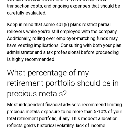
transaction costs, and ongoing expenses that should be
carefully evaluated.
Keep in mind that some 401(k) plans restrict partial
rollovers while you're still employed with the company.
Additionally, rolling over employer-matching funds may
have vesting implications. Consulting with both your plan
administrator and a tax professional before proceeding
is highly recommended.
What percentage of my
retirement portfolio should be in
precious metals?
Most independent financial advisors recommend limiting
precious metals exposure to no more than 5-10% of your
total retirement portfolio, if any. This modest allocation
reflects gold's historical volatility, lack of income