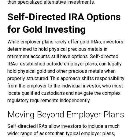
than specialized alternative investments.
Self-Directed IRA Options
for Gold Investing
While employer plans rarely offer gold IRAs, investors
determined to hold physical precious metals in
retirement accounts still have options. Self-directed
IRAs, established outside employer plans, can legally
hold physical gold and other precious metals when
properly structured. This approach shifts responsibility
from the employer to the individual investor, who must
locate qualified custodians and navigate the complex
regulatory requirements independently.
Moving Beyond Employer Plans
Self-directed IRAs allow investors to include a much
wider range of assets than typical employer plans,