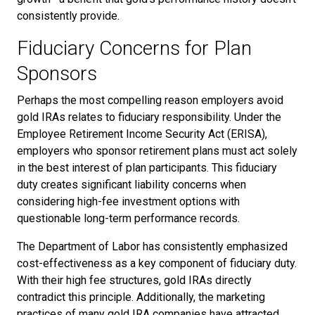
consistently provide.
Fiduciary Concerns for Plan
Sponsors
Perhaps the most compelling reason employers avoid
gold IRAs relates to fiduciary responsibility. Under the
Employee Retirement Income Security Act (ERISA),
employers who sponsor retirement plans must act solely
in the best interest of plan participants. This fiduciary
duty creates significant liability concerns when
considering high-fee investment options with
questionable long-term performance records.
The Department of Labor has consistently emphasized
cost-effectiveness as a key component of fiduciary duty.
With their high fee structures, gold IRAs directly
contradict this principle. Additionally, the marketing
practices of many gold IRA companies have attracted