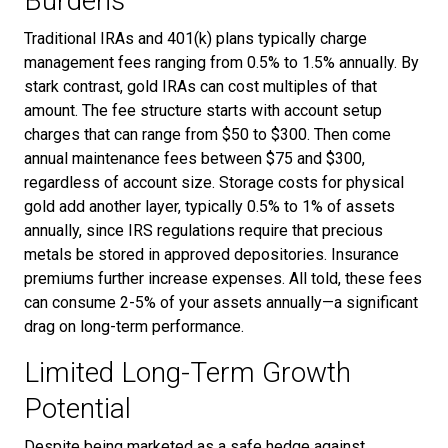
Burdens
Traditional IRAs and 401(k) plans typically charge
management fees ranging from 0.5% to 1.5% annually. By
stark contrast, gold IRAs can cost multiples of that
amount. The fee structure starts with account setup
charges that can range from $50 to $300. Then come
annual maintenance fees between $75 and $300,
regardless of account size. Storage costs for physical
gold add another layer, typically 0.5% to 1% of assets
annually, since IRS regulations require that precious
metals be stored in approved depositories. Insurance
premiums further increase expenses. All told, these fees
can consume 2-5% of your assets annually—a significant
drag on long-term performance.
Limited Long-Term Growth
Potential
Despite being marketed as a safe hedge against