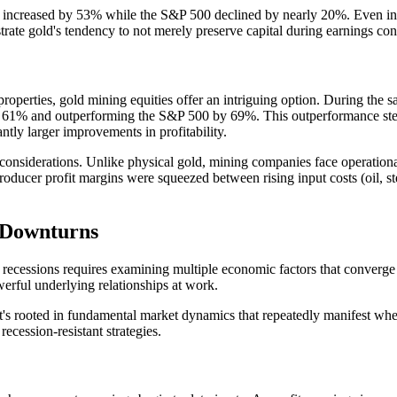
old increased by 53% while the S&P 500 declined by nearly 20%. Even 
te gold's tendency to not merely preserve capital during earnings contra
 properties, gold mining equities offer an intriguing option. During th
ng 61% and outperforming the S&P 500 by 69%. This outperformance stem
antly larger improvements in profitability.
onsiderations. Unlike physical gold, mining companies face operational
roducer profit margins were squeezed between rising input costs (oil, ste
 Downturns
recessions requires examining multiple economic factors that converge 
werful underlying relationships at work.
t's rooted in fundamental market dynamics that repeatedly manifest when
ecession-resistant strategies.