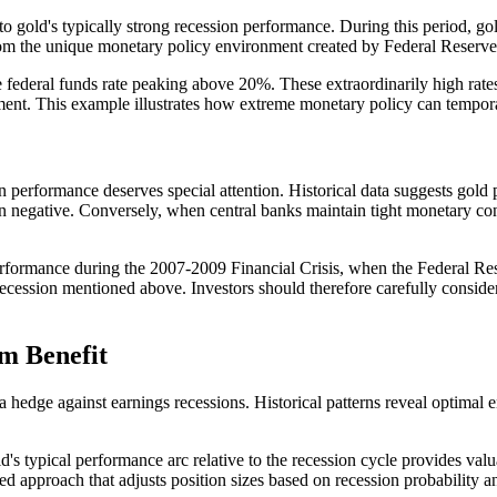
o gold's typically strong recession performance. During this period, gol
m the unique monetary policy environment created by Federal Reserve 
he federal funds rate peaking above 20%. These extraordinarily high rate
ent. This example illustrates how extreme monetary policy can temporaril
n performance deserves special attention. Historical data suggests go
urn negative. Conversely, when central banks maintain tight monetary co
erformance during the 2007-2009 Financial Crisis, when the Federal Re
recession mentioned above. Investors should therefore carefully consider
m Benefit
 hedge against earnings recessions. Historical patterns reveal optimal en
d's typical performance arc relative to the recession cycle provides v
ed approach that adjusts position sizes based on recession probability a