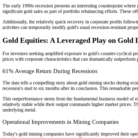
The early 1990s recession presents an interesting counterpoint where g
significant gold sales as part of portfolio rebalancing efforts. These o
Additionally, the relatively quick recovery in corporate profits follow
activities can temporarily modify gold's usual recession-resistant prope
Gold Equities: A Leveraged Play on Gold
For investors seeking amplified exposure to gold's counter-cyclical pr
prices with corporate characteristics that can dramatically outperform 
61% Average Return During Recessions
The data tells a compelling story about gold mining stocks during eco
recession's start to six months after its conclusion. This remarkable
This outperformance stems from the fundamental business model of mi
relatively stable while their output commands higher market prices. Thi
underlying metal.
Operational Improvements in Mining Companies
Today's gold mining companies have significantly improved their oper