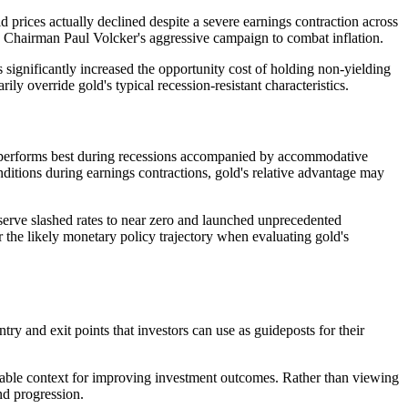
d prices actually declined despite a severe earnings contraction across
Chairman Paul Volcker's aggressive campaign to combat inflation.
s significantly increased the opportunity cost of holding non-yielding
y override gold's typical recession-resistant characteristics.
ld performs best during recessions accompanied by accommodative
nditions during earnings contractions, gold's relative advantage may
serve slashed rates to near zero and launched unprecedented
 the likely monetary policy trajectory when evaluating gold's
try and exit points that investors can use as guideposts for their
aluable context for improving investment outcomes. Rather than viewing
nd progression.