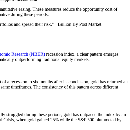
uantitative easing. These measures reduce the opportunity cost of
native during these periods.
rtfolios and spread their risk." - Bullion By Post Market
onomic Research (NBER)
recession index, a clear pattern emerges
atically outperforming traditional equity markets.
of a recession to six months after its conclusion, gold has returned an
 same timeframes. The consistency of this pattern across different
ly struggled during these periods, gold has outpaced the index by an
ncial Crisis, when gold gained 25% while the S&P 500 plummeted by