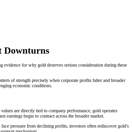
t Downturns
ing evidence for why gold deserves serious consideration during these
tern of strength precisely when corporate profits falter and broader
llenging economic conditions.
 values are directly tied to company performance, gold operates
en earnings begin to contract across the broader market.
 face pressure from declining profits, investors often rediscover gold's
ce support mechanism.