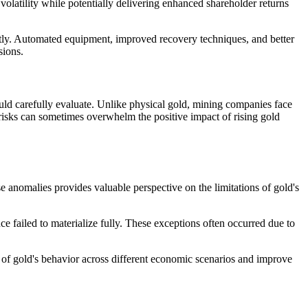
volatility while potentially delivering enhanced shareholder returns
ntly. Automated equipment, improved recovery techniques, and better
sions.
ould carefully evaluate. Unlike physical gold, mining companies face
 risks can sometimes overwhelm the positive impact of rising gold
se anomalies provides valuable perspective on the limitations of gold's
e failed to materialize fully. These exceptions often occurred due to
f gold's behavior across different economic scenarios and improve