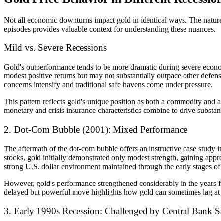
Not all economic downturns impact gold in identical ways. The nature,
episodes provides valuable context for understanding these nuances.
Mild vs. Severe Recessions
Gold's outperformance tends to be more dramatic during severe econom
modest positive returns but may not substantially outpace other defe
concerns intensify and traditional safe havens come under pressure.
This pattern reflects gold's unique position as both a commodity and 
monetary and crisis insurance characteristics combine to drive substan
2. Dot-Com Bubble (2001): Mixed Performance
The aftermath of the dot-com bubble offers an instructive case study i
stocks, gold initially demonstrated only modest strength, gaining appr
strong U.S. dollar environment maintained through the early stages of 
However, gold's performance strengthened considerably in the years f
delayed but powerful move highlights how gold can sometimes lag at t
3. Early 1990s Recession: Challenged by Central Bank S