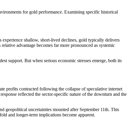
environments for gold performance. Examining specific historical
xperience shallow, short-lived declines, gold typically delivers
d's relative advantage becomes far more pronounced as systemic
odest support. But when serious economic stresses emerge, both its
e profits contracted following the collapse of speculative internet
 response reflected the sector-specific nature of the downturn and the
d geopolitical uncertainties mounted after September 11th. This
nfold and longer-term implications become apparent.