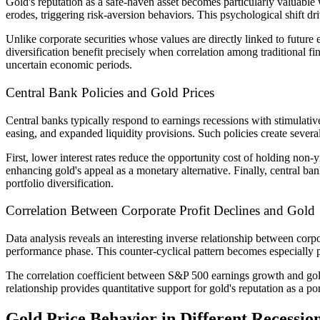
Gold's reputation as a safe-haven asset becomes particularly valuable
erodes, triggering risk-aversion behaviors. This psychological shift dri
Unlike corporate securities whose values are directly linked to future 
diversification benefit precisely when correlation among traditional fi
uncertain economic periods.
Central Bank Policies and Gold Prices
Central banks typically respond to earnings recessions with stimulativ
easing, and expanded liquidity provisions. Such policies create several
First, lower interest rates reduce the opportunity cost of holding non
enhancing gold's appeal as a monetary alternative. Finally, central ba
portfolio diversification.
Correlation Between Corporate Profit Declines and Gold
Data analysis reveals an interesting inverse relationship between corp
performance phase. This counter-cyclical pattern becomes especially 
The correlation coefficient between S&P 500 earnings growth and gold
relationship provides quantitative support for gold's reputation as a po
Gold Price Behavior in Different Recessio