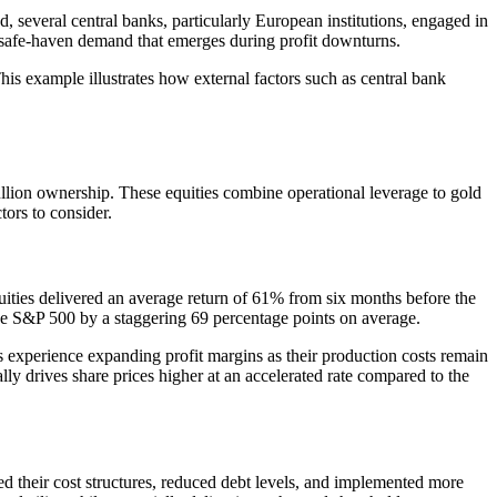
, several central banks, particularly European institutions, engaged in
ical safe-haven demand that emerges during profit downturns.
This example illustrates how external factors such as central bank
bullion ownership. These equities combine operational leverage to gold
tors to consider.
uities delivered an average return of 61% from six months before the
the S&P 500 by a staggering 69 percentage points on average.
experience expanding profit margins as their production costs remain
ally drives share prices higher at an accelerated rate compared to the
 their cost structures, reduced debt levels, and implemented more