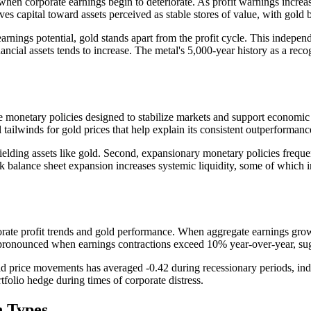
 when corporate earnings begin to deteriorate. As profit warnings incr
ves capital toward assets perceived as stable stores of value, with gold b
earnings potential, gold stands apart from the profit cycle. This indepe
nancial assets tends to increase. The metal's 5,000-year history as a rec
e monetary policies designed to stabilize markets and support economic ac
 tailwinds for gold prices that help explain its consistent outperformanc
-yielding assets like gold. Second, expansionary monetary policies frequ
nk balance sheet expansion increases systemic liquidity, some of which i
orate profit trends and gold performance. When aggregate earnings growt
pronounced when earnings contractions exceed 10% year-over-year, sugge
 price movements has averaged -0.42 during recessionary periods, indi
rtfolio hedge during times of corporate distress.
n Types