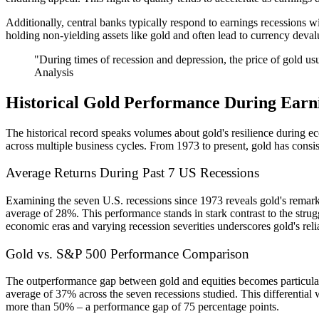
Additionally, central banks typically respond to earnings recessions w
holding non-yielding assets like gold and often lead to currency deval
"During times of recession and depression, the price of gold usu
Analysis
Historical Gold Performance During Earni
The historical record speaks volumes about gold's resilience during 
across multiple business cycles. From 1973 to present, gold has consis
Average Returns During Past 7 US Recessions
Examining the seven U.S. recessions since 1973 reveals gold's remarkab
average of 28%. This performance stands in stark contrast to the strug
economic eras and varying recession severities underscores gold's reliabi
Gold vs. S&P 500 Performance Comparison
The outperformance gap between gold and equities becomes particularl
average of 37% across the seven recessions studied. This differenti
more than 50% – a performance gap of 75 percentage points.