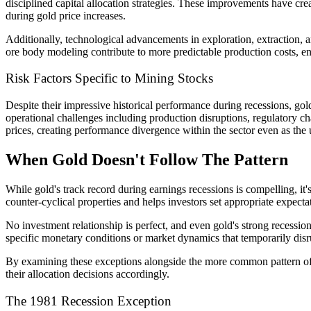
disciplined capital allocation strategies. These improvements have cre
during gold price increases.
Additionally, technological advancements in exploration, extraction,
ore body modeling contribute to more predictable production costs, en
Risk Factors Specific to Mining Stocks
Despite their impressive historical performance during recessions, go
operational challenges including production disruptions, regulatory c
prices, creating performance divergence within the sector even as the
When Gold Doesn't Follow The Pattern
While gold's track record during earnings recessions is compelling, it
counter-cyclical properties and helps investors set appropriate expecta
No investment relationship is perfect, and even gold's strong recessi
specific monetary conditions or market dynamics that temporarily disr
By examining these exceptions alongside the more common pattern of 
their allocation decisions accordingly.
The 1981 Recession Exception