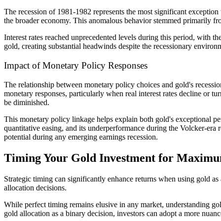
The recession of 1981-1982 represents the most significant exception t
the broader economy. This anomalous behavior stemmed primarily fro
Interest rates reached unprecedented levels during this period, with t
gold, creating substantial headwinds despite the recessionary environm
Impact of Monetary Policy Responses
The relationship between monetary policy choices and gold's recessio
monetary responses, particularly when real interest rates decline or t
be diminished.
This monetary policy linkage helps explain both gold's exceptional p
quantitative easing, and its underperformance during the Volcker-era 
potential during any emerging earnings recession.
Timing Your Gold Investment for Maximu
Strategic timing can significantly enhance returns when using gold as a
allocation decisions.
While perfect timing remains elusive in any market, understanding gol
gold allocation as a binary decision, investors can adopt a more nuanc