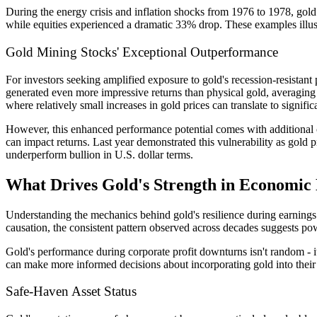
During the energy crisis and inflation shocks from 1976 to 1978, g
while equities experienced a dramatic 33% drop. These examples illustra
Gold Mining Stocks' Exceptional Outperformance
For investors seeking amplified exposure to gold's recession-resistant
generated even more impressive returns than physical gold, averagi
where relatively small increases in gold prices can translate to signific
However, this enhanced performance potential comes with additional c
can impact returns. Last year demonstrated this vulnerability as gold p
underperform bullion in U.S. dollar terms.
What Drives Gold's Strength in Economic
Understanding the mechanics behind gold's resilience during earnings 
causation, the consistent pattern observed across decades suggests po
Gold's performance during corporate profit downturns isn't random - i
can make more informed decisions about incorporating gold into their r
Safe-Haven Asset Status