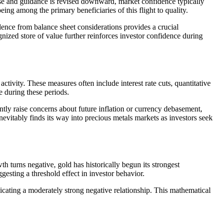
ease and guidance is revised downward, market confidence typically
eing among the primary beneficiaries of this flight to quality.
ndence from balance sheet considerations provides a crucial
ognized store of value further reinforces investor confidence during
tivity. These measures often include interest rate cuts, quantitative
e during these periods.
ently raise concerns about future inflation or currency debasement,
nevitably finds its way into precious metals markets as investors seek
h turns negative, gold has historically begun its strongest
sting a threshold effect in investor behavior.
cating a moderately strong negative relationship. This mathematical