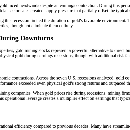
old faced headwinds despite an earnings contraction. During this period
fficial sector sales created supply pressure that partially offset the typ
ing this recession limited the duration of gold's favorable environment. 
rties, though not eliminate them entirely.
 During Downturns
operties, gold mining stocks represent a powerful alternative to direct 
physical gold during earnings recessions, though with additional risk fac
nomic contractions. Across the seven U.S. recessions analyzed, gold eq
 performance exceeded even physical gold's strong returns and outpaced 
ning companies. When gold prices rise during recessions, mining firms 
s operational leverage creates a multiplier effect on earnings that typic
ational efficiency compared to previous decades. Many have streamlined