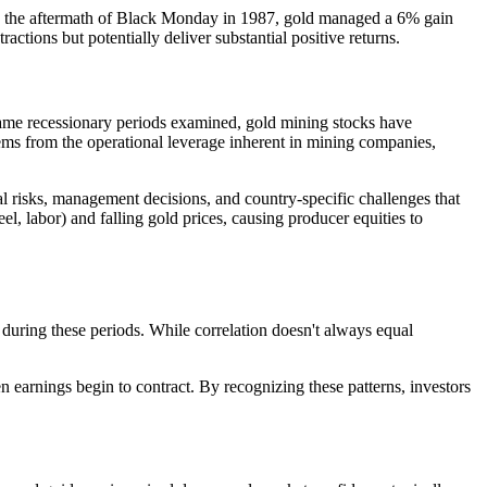
in the aftermath of Black Monday in 1987, gold managed a 6% gain
ctions but potentially deliver substantial positive returns.
e same recessionary periods examined, gold mining stocks have
s from the operational leverage inherent in mining companies,
 risks, management decisions, and country-specific challenges that
el, labor) and falling gold prices, causing producer equities to
during these periods. While correlation doesn't always equal
 earnings begin to contract. By recognizing these patterns, investors