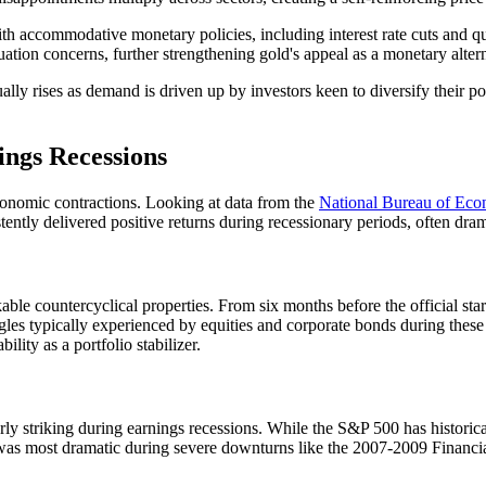
ith accommodative monetary policies, including interest rate cuts and q
uation concerns, further strengthening gold's appeal as a monetary alter
ally rises as demand is driven up by investors keen to diversify their po
ngs Recessions
economic contractions. Looking at data from the
National Bureau of Ec
tently delivered positive returns during recessionary periods, often dram
le countercyclical properties. From six months before the official start 
gles typically experienced by equities and corporate bonds during these
lity as a portfolio stabilizer.
y striking during earnings recessions. While the S&P 500 has historical
al was most dramatic during severe downturns like the 2007-2009 Fina