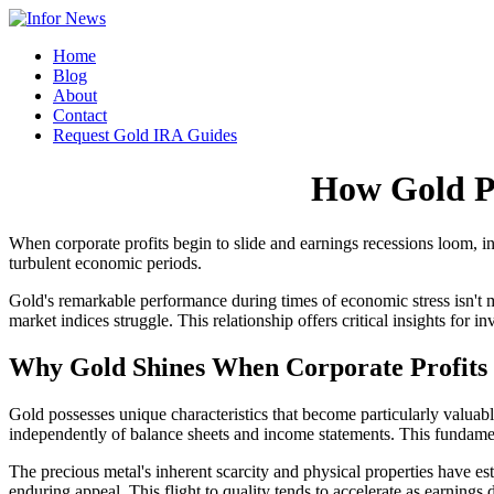
Home
Blog
About
Contact
Request Gold IRA Guides
How Gold P
When corporate profits begin to slide and earnings recessions loom, in
turbulent economic periods.
Gold's remarkable performance during times of economic stress isn't me
market indices struggle. This relationship offers critical insights for
Why Gold Shines When Corporate Profits 
Gold possesses unique characteristics that become particularly valuab
independently of balance sheets and income statements. This fundament
The precious metal's inherent scarcity and physical properties have est
enduring appeal. This flight to quality tends to accelerate as earnings