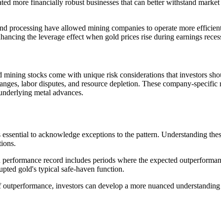
ated more financially robust businesses that can better withstand market 
 and processing have allowed mining companies to operate more efficie
hancing the leverage effect when gold prices rise during earnings reces
ld mining stocks come with unique risk considerations that investors sh
hanges, labor disputes, and resource depletion. These company-specific
 underlying metal advances.
's essential to acknowledge exceptions to the pattern. Understanding the
tions.
on performance record includes periods where the expected outperformanc
upted gold's typical safe-haven function.
outperformance, investors can develop a more nuanced understanding o