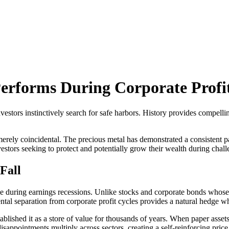
erforms During Corporate Profi
vestors instinctively search for safe harbors. History provides compell
rely coincidental. The precious metal has demonstrated a consistent pat
 investors seeking to protect and potentially grow their wealth during cha
Fall
le during earnings recessions. Unlike stocks and corporate bonds whose
al separation from corporate profit cycles provides a natural hedge wh
ablished it as a store of value for thousands of years. When paper assets
 disappointments multiply across sectors, creating a self-reinforcing pri