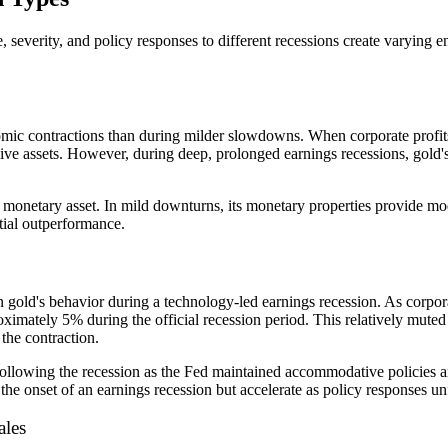
 severity, and policy responses to different recessions create varying 
ic contractions than during milder slowdowns. When corporate profits e
nsive assets. However, during deep, prolonged earnings recessions, gol
a monetary asset. In mild downturns, its monetary properties provide m
tial outperformance.
n gold's behavior during a technology-led earnings recession. As corporat
oximately 5% during the official recession period. This relatively muted
the contraction.
ollowing the recession as the Fed maintained accommodative policies an
he onset of an earnings recession but accelerate as policy responses u
ales