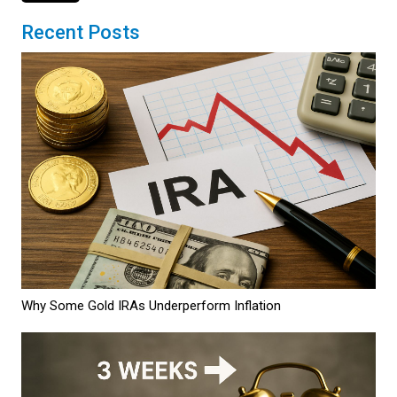
Recent Posts
Why Some Gold IRAs Underperform Inflation