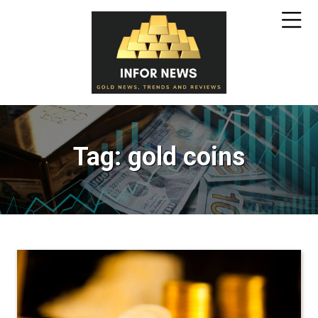
Tag: gold coins