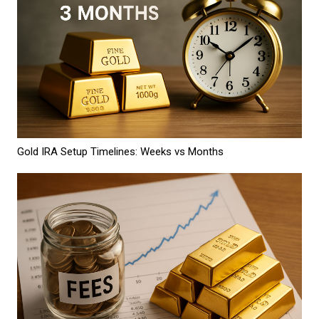
Gold IRA Setup Timelines: Weeks vs Months