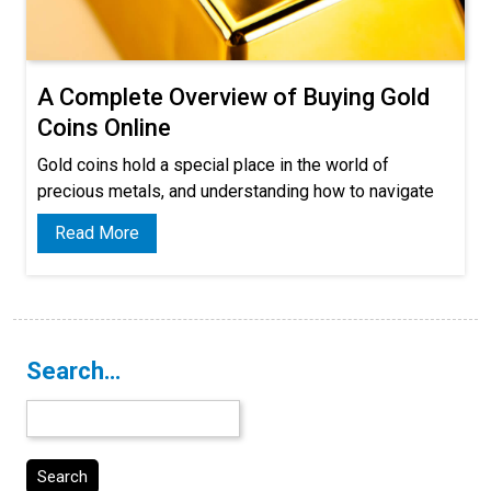
A Complete Overview of Buying Gold
Coins Online
Gold coins hold a special place in the world of
precious metals, and understanding how to navigate
the online market for these valuable assets is crucial
Read More
for both seasoned investors and newcomers alike.
Search…