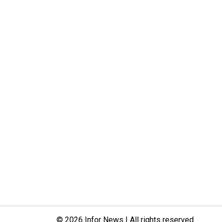
© 2026 Infor News | All rights reserved.