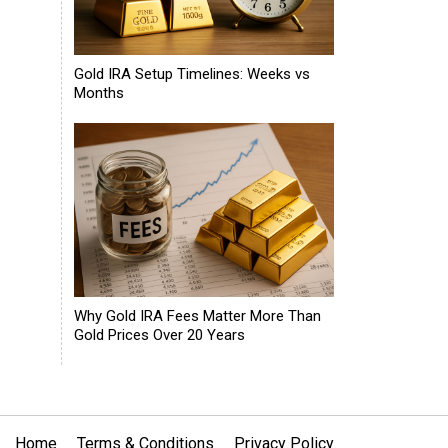
Gold IRA Setup Timelines: Weeks vs
Months
Why Gold IRA Fees Matter More Than
Gold Prices Over 20 Years
Home
Terms & Conditions
Privacy Policy