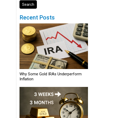
Recent Posts
Why Some Gold IRAs Underperform
Inflation