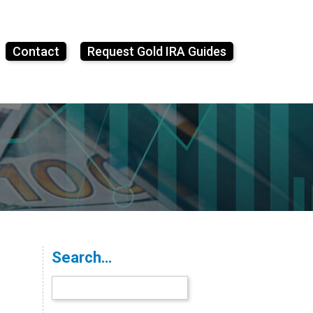
Contact
Request Gold IRA Guides
Search…