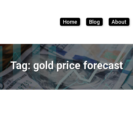
Home
Blog
About
Tag: gold price forecast