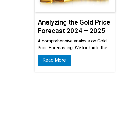
Analyzing the Gold Price
Forecast 2024 – 2025
A comprehensive analysis on Gold
Price Forecasting. We look into the
various factors that influence gold
Read More
prices, historical data analysis,
expert forecasts and projections, as
well as market trends and economic
indicators.